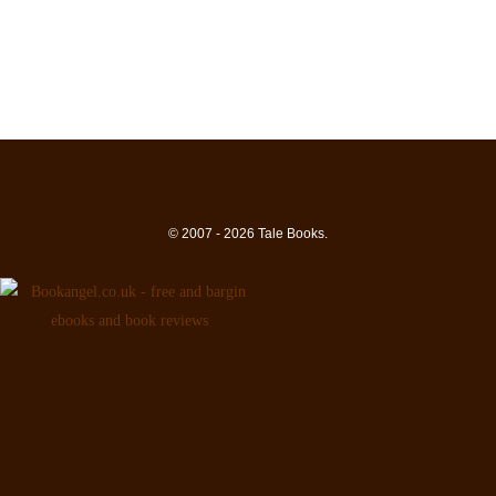
© 2007 - 2026 Tale Books.