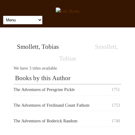
Smollett, Tobias
Smollett,
Tobias
We have 3 titles available.
Books by this Author
The Adventures of Peregrine Pickle
1751
The Adventures of Ferdinand Count Fathom
1753
The Adventures of Roderick Random
1748